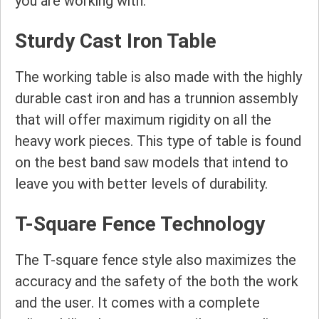
you are working with.
Sturdy Cast Iron Table
The working table is also made with the highly
durable cast iron and has a trunnion assembly
that will offer maximum rigidity on all the
heavy work pieces. This type of table is found
on the best band saw models that intend to
leave you with better levels of durability.
T-Square Fence Technology
The T-square fence style also maximizes the
accuracy and the safety of the both the work
and the user. It comes with a complete