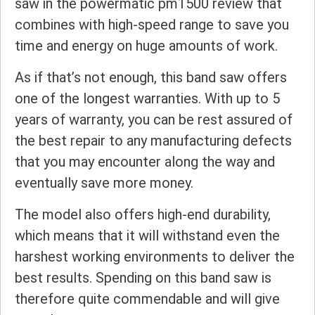
saw in the powermatic pm1500 review that
combines with high-speed range to save you
time and energy on huge amounts of work.
As if that’s not enough, this band saw offers
one of the longest warranties. With up to 5
years of warranty, you can be rest assured of
the best repair to any manufacturing defects
that you may encounter along the way and
eventually save more money.
The model also offers high-end durability,
which means that it will withstand even the
harshest working environments to deliver the
best results. Spending on this band saw is
therefore quite commendable and will give