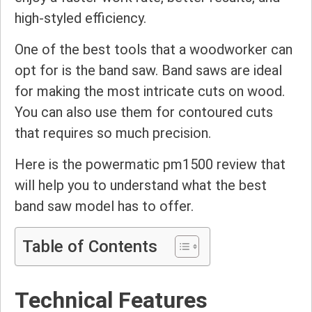
high-styled efficiency.
One of the best tools that a woodworker can
opt for is the band saw. Band saws are ideal
for making the most intricate cuts on wood.
You can also use them for contoured cuts
that requires so much precision.
Here is the powermatic pm1500 review that
will help you to understand what the best
band saw model has to offer.
Table of Contents
Technical Features