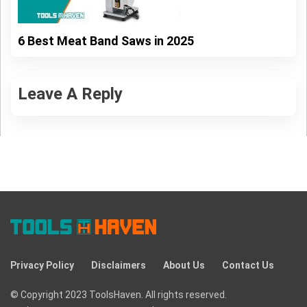
6 Best Meat Band Saws in 2025
Leave A Reply
Privacy Policy
Disclaimers
About Us
Contact Us
© Copyright 2023 ToolsHaven. All rights reserved.