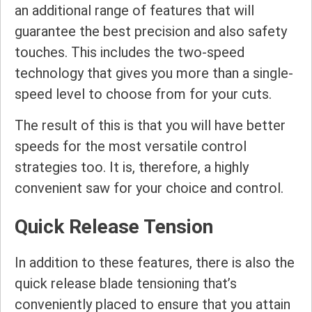
an additional range of features that will
guarantee the best precision and also safety
touches. This includes the two-speed
technology that gives you more than a single-
speed level to choose from for your cuts.
The result of this is that you will have better
speeds for the most versatile control
strategies too. It is, therefore, a highly
convenient saw for your choice and control.
Quick Release Tension
In addition to these features, there is also the
quick release blade tensioning that’s
conveniently placed to ensure that you attain