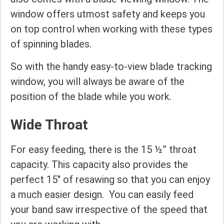
window offers utmost safety and keeps you
on top control when working with these types
of spinning blades.
So with the handy easy-to-view blade tracking
window, you will always be aware of the
position of the blade while you work.
Wide Throat
For easy feeding, there is the 15 ½” throat
capacity. This capacity also provides the
perfect 15″ of resawing so that you can enjoy
a much easier design. You can easily feed
your band saw irrespective of the speed that