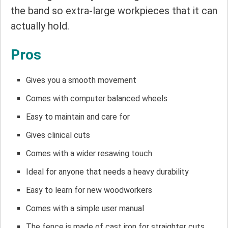
the band so extra-large workpieces that it can
actually hold.
Pros
Gives you a smooth movement
Comes with computer balanced wheels
Easy to maintain and care for
Gives clinical cuts
Comes with a wider resawing touch
Ideal for anyone that needs a heavy durability
Easy to learn for new woodworkers
Comes with a simple user manual
The fence is made of cast iron for straighter cuts