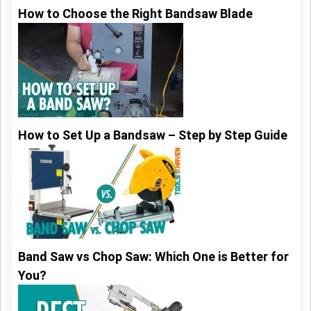
How to Choose the Right Bandsaw Blade
How to Set Up a Bandsaw – Step by Step Guide
Band Saw vs Chop Saw: Which One is Better for
You?