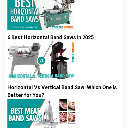
6 Best Horizontal Band Saws in 2025
Horizontal Vs Vertical Band Saw: Which One is
Better for You?