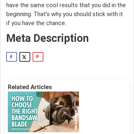
have the same cool results that you did in the
beginning. That’s why you should stick with it
if you have the chance.
Meta Description
Related Articles