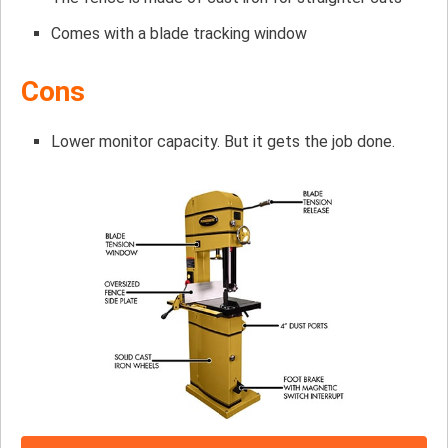
Comes with a blade tracking window
Cons
Lower monitor capacity. But it gets the job done.