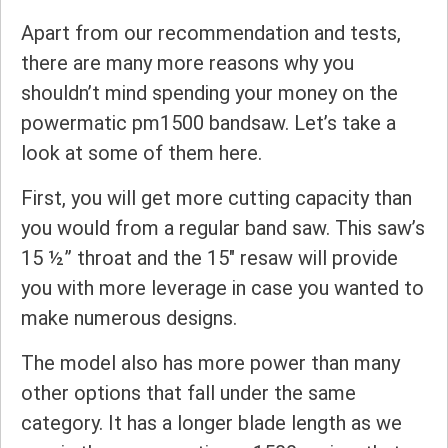
Apart from our recommendation and tests,
there are many more reasons why you
shouldn’t mind spending your money on the
powermatic pm1500 bandsaw. Let’s take a
look at some of them here.
First, you will get more cutting capacity than
you would from a regular band saw. This saw’s
15 ½” throat and the 15″ resaw will provide
you with more leverage in case you wanted to
make numerous designs.
The model also has more power than many
other options that fall under the same
category. It has a longer blade length as we