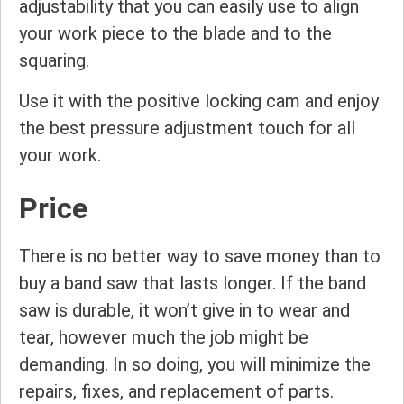
adjustability that you can easily use to align
your work piece to the blade and to the
squaring.
Use it with the positive locking cam and enjoy
the best pressure adjustment touch for all
your work.
Price
There is no better way to save money than to
buy a band saw that lasts longer. If the band
saw is durable, it won’t give in to wear and
tear, however much the job might be
demanding. In so doing, you will minimize the
repairs, fixes, and replacement of parts.