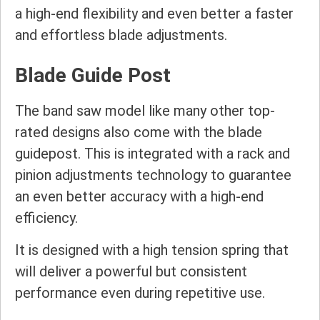
a high-end flexibility and even better a faster
and effortless blade adjustments.
Blade Guide Post
The band saw model like many other top-
rated designs also come with the blade
guidepost. This is integrated with a rack and
pinion adjustments technology to guarantee
an even better accuracy with a high-end
efficiency.
It is designed with a high tension spring that
will deliver a powerful but consistent
performance even during repetitive use.