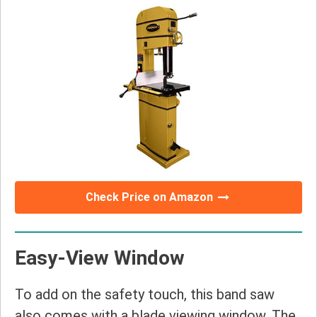
Check Price on Amazon
Easy-View Window
To add on the safety touch, this band saw
also comes with a blade viewing window. The