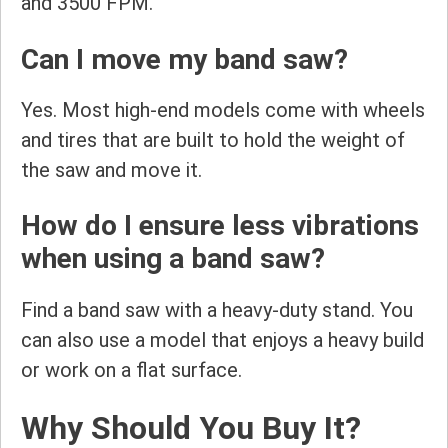
and 3500 FPM.
Can I move my band saw?
Yes. Most high-end models come with wheels
and tires that are built to hold the weight of
the saw and move it.
How do I ensure less vibrations
when using a band saw?
Find a band saw with a heavy-duty stand. You
can also use a model that enjoys a heavy build
or work on a flat surface.
Why Should You Buy It?