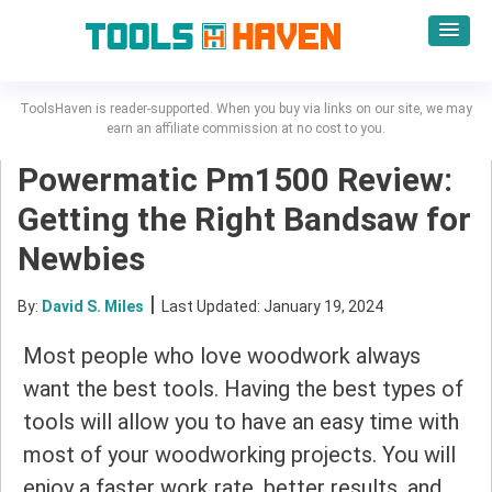
ToolsHaven is reader-supported. When you buy via links on our site, we may
earn an affiliate commission at no cost to you.
Powermatic Pm1500 Review:
Getting the Right Bandsaw for
Newbies
|
By:
David S. Miles
Last Updated: January 19, 2024
Most people who love woodwork always
want the best tools. Having the best types of
tools will allow you to have an easy time with
most of your woodworking projects. You will
enjoy a faster work rate, better results, and