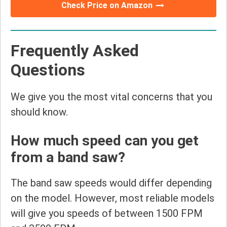
Check Price on Amazon
Frequently Asked
Questions
We give you the most vital concerns that you
should know.
How much speed can you get
from a band saw?
The band saw speeds would differ depending
on the model. However, most reliable models
will give you speeds of between 1500 FPM