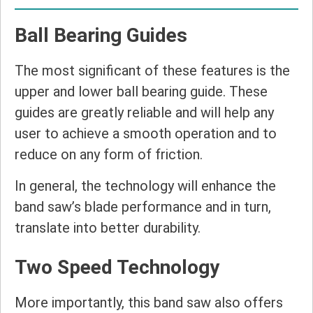
Ball Bearing Guides
The most significant of these features is the
upper and lower ball bearing guide. These
guides are greatly reliable and will help any
user to achieve a smooth operation and to
reduce on any form of friction.
In general, the technology will enhance the
band saw’s blade performance and in turn,
translate into better durability.
Two Speed Technology
More importantly, this band saw also offers