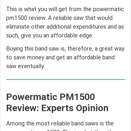
This is what you will get from the powermatic
pm1500 review. A reliable saw that would
eliminate other additional expenditures and as
such, give you an affordable edge.
Buying this band saw is, therefore, a great way
to save money and get an affordable band
saw eventually.
Powermatic PM1500
Review: Experts Opinion
Among the most reliable band saws is the