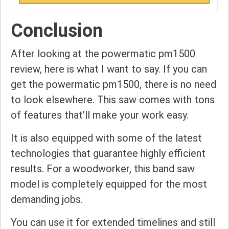
Conclusion
After looking at the powermatic pm1500
review, here is what I want to say. If you can
get the powermatic pm1500, there is no need
to look elsewhere. This saw comes with tons
of features that’ll make your work easy.
It is also equipped with some of the latest
technologies that guarantee highly efficient
results. For a woodworker, this band saw
model is completely equipped for the most
demanding jobs.
You can use it for extended timelines and still