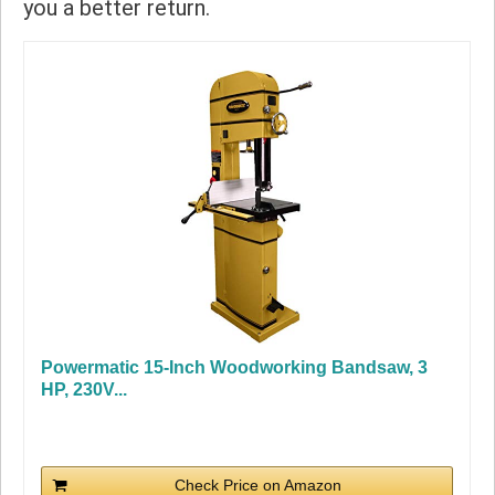
you a better return.
Powermatic 15-Inch Woodworking Bandsaw, 3
HP, 230V...
Check Price on Amazon