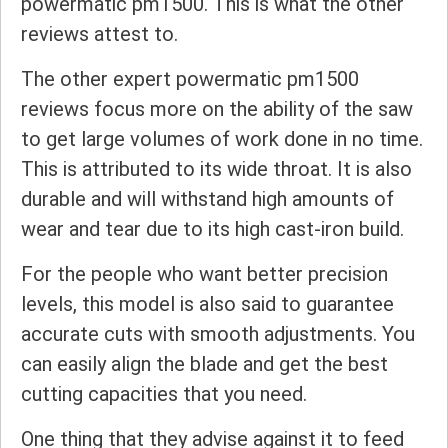
powermatic pm1500. This is what the other
reviews attest to.
The other expert powermatic pm1500
reviews focus more on the ability of the saw
to get large volumes of work done in no time.
This is attributed to its wide throat. It is also
durable and will withstand high amounts of
wear and tear due to its high cast-iron build.
For the people who want better precision
levels, this model is also said to guarantee
accurate cuts with smooth adjustments. You
can easily align the blade and get the best
cutting capacities that you need.
One thing that they advise against it to feed