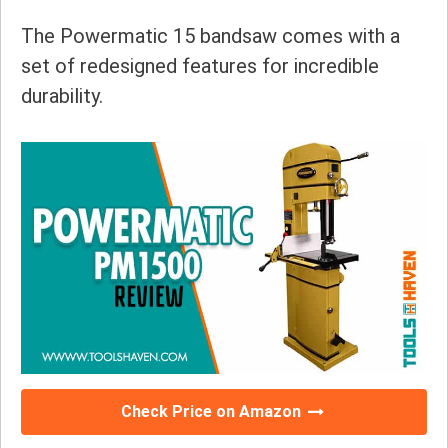
The Powermatic 15 bandsaw comes with a
set of redesigned features for incredible
durability.
Check Price on Amazon